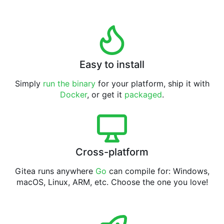
Easy to install
Simply
run the binary
for your platform, ship it with
Docker
, or get it
packaged
.
Cross-platform
Gitea runs anywhere
Go
can compile for: Windows,
macOS, Linux, ARM, etc. Choose the one you love!