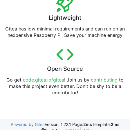
Lightweight
Gitea has low minimal requirements and can run on an
inexpensive Raspberry Pi. Save your machine energy!
Open Source
Go get
code.gitea.io/gitea
! Join us by
contributing
to
make this project even better. Don't be shy to be a
contributor!
Powered by Gitea
Version: 1.22.1 Page:
2ms
Template:
2ms