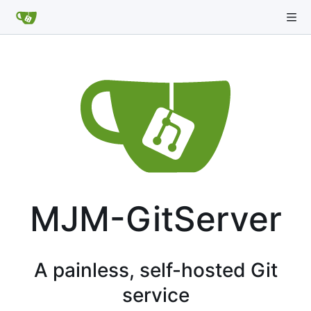
MJM-GitServer
A painless, self-hosted Git
service